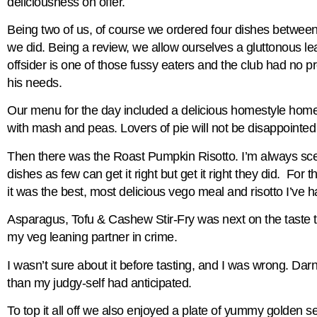
deliciousness on offer.
Being two of us, of course we ordered four dishes betwee
we did. Being a review, we allow ourselves a gluttonous le
offsider is one of those fussy eaters and the club had no pr
his needs.
Our menu for the day included a delicious homestyle ho
with mash and peas. Lovers of pie will not be disappointed
Then there was the Roast Pumpkin Risotto. I’m always scep
dishes as few can get it right but get it right they did. For 
it was the best, most delicious vego meal and risotto I’ve h
Asparagus, Tofu & Cashew Stir-Fry was next on the taste 
my veg leaning partner in crime.
I wasn’t sure about it before tasting, and I was wrong. Da
than my judgy-self had anticipated.
To top it all off we also enjoyed a plate of yummy golden se