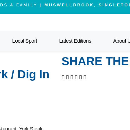
DS & FAMILY |
MUSWELLBROOK, SINGLETO
Local Sport
Latest Editions
About 
SHARE THE
 / Dig In
staurant, York Steak