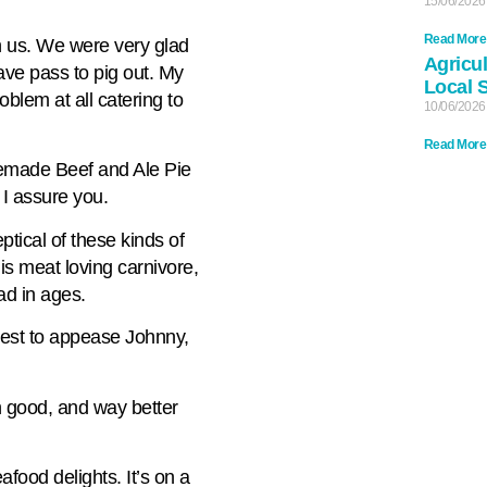
15/06/2026
Read More
n us. We were very glad
Agricul
ave pass to pig out. My
Local 
oblem at all catering to
10/06/2026
Read More
memade Beef and Ale Pie
 I assure you.
tical of these kinds of
this meat loving carnivore,
ad in ages.
test to appease Johnny,
rn good, and way better
afood delights. It’s on a