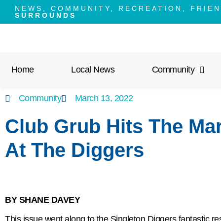
NEWS, COMMUNITY, RECREATION, FRIEN
SURROUNDS
Home
Local News
Community
Community
March 13, 2022
Club Grub Hits The Mark
At The Diggers
BY SHANE DAVEY
This issue went along to the Singleton Diggers fantastic re