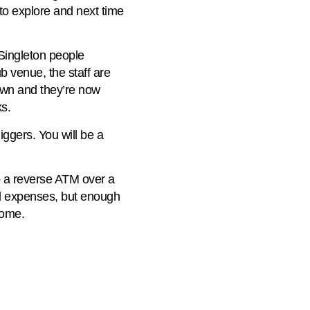
 to explore and next time
 Singleton people
ub venue, the staff are
 town and they’re now
s.
ggers. You will be a
nto a reverse ATM over a
all expenses, but enough
home.