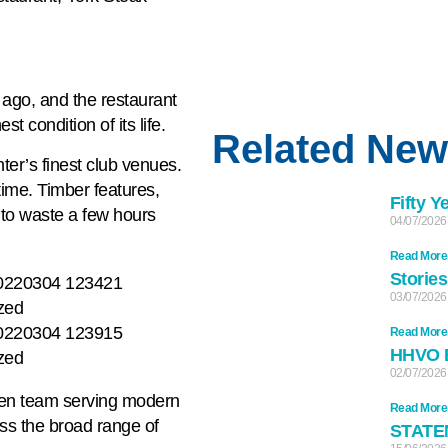
s ago, and the restaurant
t condition of its life.
Related Ne
nter’s finest club venues.
ime. Timber features,
Fifty Y
 to waste a few hours
04/07/2026
Read More
Stories
03/07/2026
Read More
HHVO 
02/07/2026
hen team serving modern
Read More
oss the broad range of
STATE