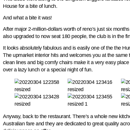
House for a bite of lunch.
And what a bite it was!
After major 2-million-dollars worth of reno’s just six month
also upgraded to now seat 180 people, the club is in the fines
It looks absolutely fabulous and is easily one of the the Hu
The upmarket interior hits and welcomes you at the same t
clean lines and big comfy chairs make it a very easy place
over a lazy lunch or a special night of fun.
Anyway, back to the restaurant. There’s a whole new kitc
Australian fare and they are dedicated to great quality acr