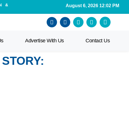
N &
August 6, 2026 12:02 PM
Us
Advertise With Us
Contact Us
 STORY: