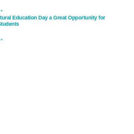
 >
tural Education Day a Great Opportunity for
Students
 >