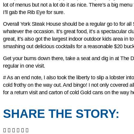
lot of menus but not a lot do it as nice. There’s a big menu
I’ll gab the Rib Eye for sure.
Overall York Steak House should be a regular go to for all
whatever the occasion. It’s great food, it’s a spectacular cl
great, it’s also got the largest indoor outdoor kids area in
smashing out delicious cocktails for a reasonable $20 buck
Get your bums down there, take a seat and dig in at The Di
regular in one visit.
# As an end note, I also took the liberty to slip a lobster i
cold frothy on the way out. And bingo! I not only covered 
for a return visit and carton of cold Gold cans on the way 
SHARE THE STORY: