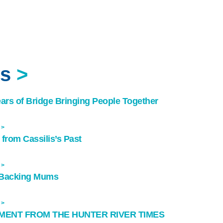
ws
>
ears of Bridge Bringing People Together
 >
 from Cassilis’s Past
 >
Backing Mums
 >
MENT FROM THE HUNTER RIVER TIMES