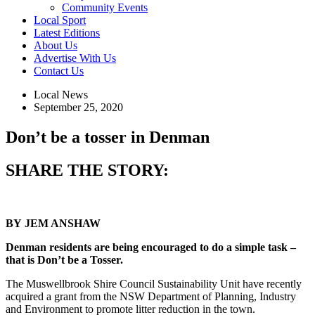
Community Events
Local Sport
Latest Editions
About Us
Advertise With Us
Contact Us
Local News
September 25, 2020
Don’t be a tosser in Denman
SHARE THE STORY:
BY
JEM ANSHAW
Denman residents are being encouraged to do a simple task –
that is Don’t be a Tosser.
The Muswellbrook Shire Council Sustainability Unit have recently
acquired a grant from the NSW Department of Planning, Industry
and Environment to promote litter reduction in the town.