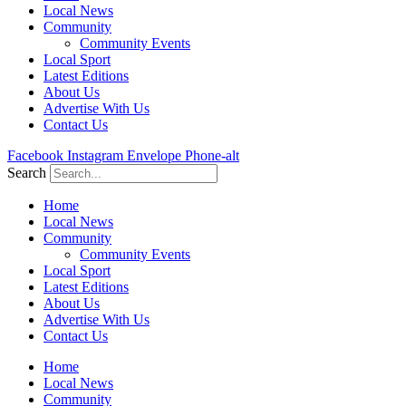
Local News
Community
Community Events
Local Sport
Latest Editions
About Us
Advertise With Us
Contact Us
Facebook
Instagram
Envelope
Phone-alt
Search
Home
Local News
Community
Community Events
Local Sport
Latest Editions
About Us
Advertise With Us
Contact Us
Home
Local News
Community