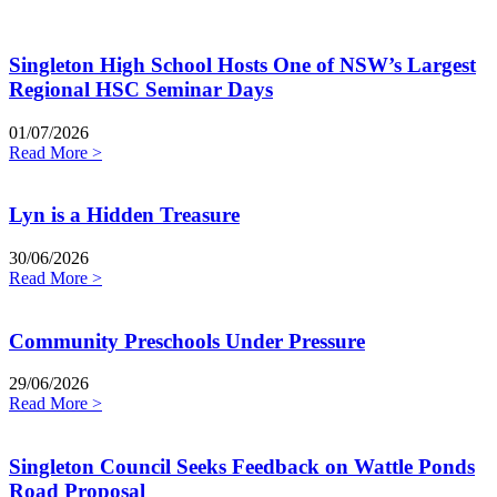
Singleton High School Hosts One of NSW’s Largest
Regional HSC Seminar Days
01/07/2026
Read More >
Lyn is a Hidden Treasure
30/06/2026
Read More >
Community Preschools Under Pressure
29/06/2026
Read More >
Singleton Council Seeks Feedback on Wattle Ponds
Road Proposal