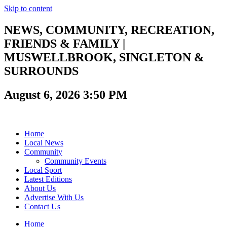
Skip to content
NEWS, COMMUNITY, RECREATION,
FRIENDS & FAMILY |
MUSWELLBROOK, SINGLETON &
SURROUNDS
August 6, 2026 3:50 PM
Home
Local News
Community
Community Events
Local Sport
Latest Editions
About Us
Advertise With Us
Contact Us
Home