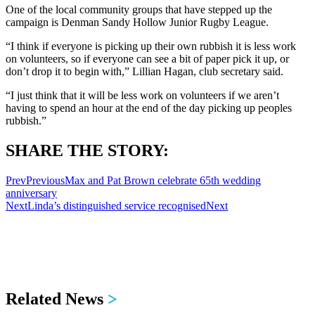
One of the local community groups that have stepped up the
campaign is Denman Sandy Hollow Junior Rugby League.
“I think if everyone is picking up their own rubbish it is less work
on volunteers, so if everyone can see a bit of paper pick it up, or
don’t drop it to begin with,” Lillian Hagan, club secretary said.
“I just think that it will be less work on volunteers if we aren’t
having to spend an hour at the end of the day picking up peoples
rubbish.”
SHARE THE STORY:
Prev
Previous
Max and Pat Brown celebrate 65th wedding
anniversary
Next
Linda’s distinguished service recognised
Next
Related News
>