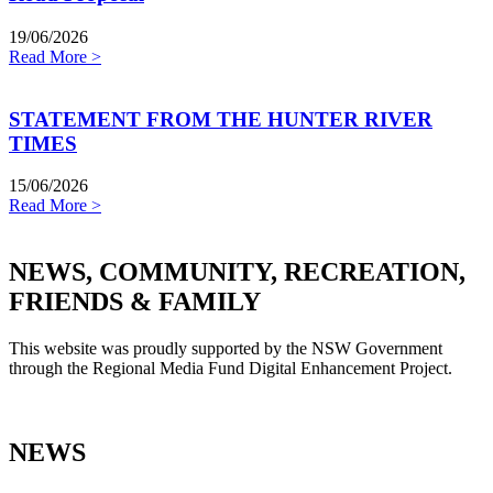
19/06/2026
Read More >
STATEMENT FROM THE HUNTER RIVER
TIMES
15/06/2026
Read More >
NEWS, COMMUNITY, RECREATION,
FRIENDS & FAMILY
This website was proudly supported by the NSW Government
through the Regional Media Fund Digital Enhancement Project.
NEWS