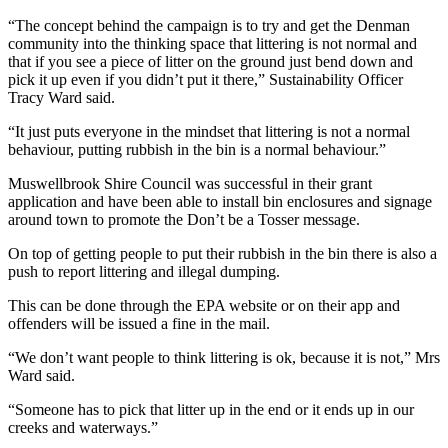
“The concept behind the campaign is to try and get the Denman
community into the thinking space that littering is not normal and
that if you see a piece of litter on the ground just bend down and
pick it up even if you didn’t put it there,” Sustainability Officer
Tracy Ward said.
“It just puts everyone in the mindset that littering is not a normal
behaviour, putting rubbish in the bin is a normal behaviour.”
Muswellbrook Shire Council was successful in their grant
application and have been able to install bin enclosures and signage
around town to promote the Don’t be a Tosser message.
On top of getting people to put their rubbish in the bin there is also a
push to report littering and illegal dumping.
This can be done through the EPA website or on their app and
offenders will be issued a fine in the mail.
“We don’t want people to think littering is ok, because it is not,” Mrs
Ward said.
“Someone has to pick that litter up in the end or it ends up in our
creeks and waterways.”