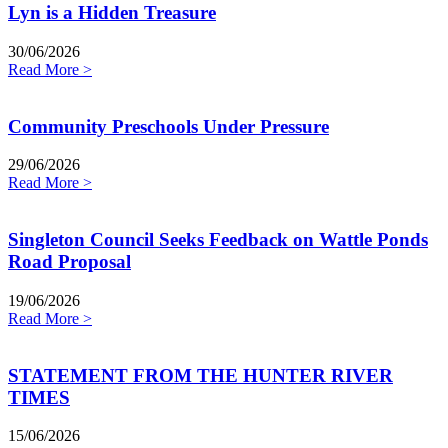
Lyn is a Hidden Treasure
30/06/2026
Read More >
Community Preschools Under Pressure
29/06/2026
Read More >
Singleton Council Seeks Feedback on Wattle Ponds
Road Proposal
19/06/2026
Read More >
STATEMENT FROM THE HUNTER RIVER
TIMES
15/06/2026