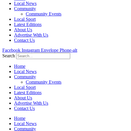
Local News
Community
Community Events
Local Sport
Latest Editions
About Us
Advertise With Us
Contact Us
Facebook
Instagram
Envelope
Phone-alt
Search
Home
Local News
Community
Community Events
Local Sport
Latest Editions
About Us
Advertise With Us
Contact Us
Home
Local News
Community