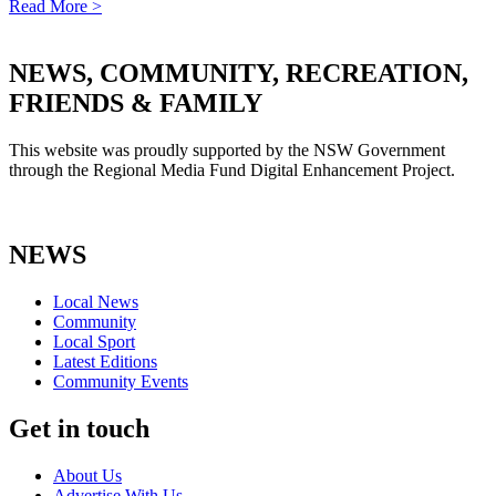
Read More >
NEWS, COMMUNITY, RECREATION,
FRIENDS & FAMILY
This website was proudly supported by the NSW Government
through the Regional Media Fund Digital Enhancement Project.
NEWS
Local News
Community
Local Sport
Latest Editions
Community Events
Get in touch
About Us
Advertise With Us