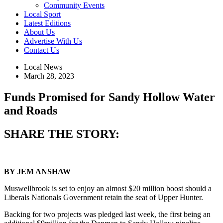
Community Events
Local Sport
Latest Editions
About Us
Advertise With Us
Contact Us
Local News
March 28, 2023
Funds Promised for Sandy Hollow Water
and Roads
SHARE THE STORY:
BY JEM ANSHAW
Muswellbrook is set to enjoy an almost $20 million boost should a
Liberals Nationals Government retain the seat of Upper Hunter.
Backing for two projects was pledged last week, the first being an