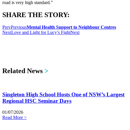
road is very high standard.”
SHARE THE STORY:
Prev
Previous
Mental Health Support to Neighbour Centres
Next
Love and Light for Lucy’s Fight
Next
Related News
>
Singleton High School Hosts One of NSW’s Largest
Regional HSC Seminar Days
01/07/2026
Read More >