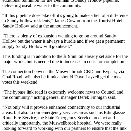
additional $9million for the Denman to Sandy Hollow pipeline,
delivering useable water to the community.
“If this pipeline does take off it’s going to make a hell of a difference
to Sandy hollow residents,” James Cowan from the Tourist Hotel
Sandy Hollow said at the announcement.
“There is plenty of expansion wanting to go on around Sandy
Hollow but the water is always a hurdle and if we get a permanent
supply Sandy Hollow will go ahead.”
This funding is in addition to the $19million already set aside for the
major works but is needed due to increases in costs for completion.
The connection between the Muswellbrook CBD and Bypass, via
Coal Road, will also be funded should Dave Layzell get the most
votes this weekend.
“The bypass link road is extremely welcome news to Council and
the community,” acting general manager Derek Finnigan said.
“Not only will it provide enhanced connectivity to our industrial
areas, but also to our emergency services areas such as Edinglassie
Rural Fire Service, the State Emergency Service precinct and
critically importantly, the Muswellbrook hospital. We were really
looking forward to working with our partners to ensure that the link