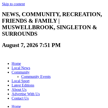
Skip to content
NEWS, COMMUNITY, RECREATION,
FRIENDS & FAMILY |
MUSWELLBROOK, SINGLETON &
SURROUNDS
August 7, 2026 7:51 PM
Home
Local News
Community
Community Events
Local Sport
Latest Editions
About Us
Advertise With Us
Contact Us
Home