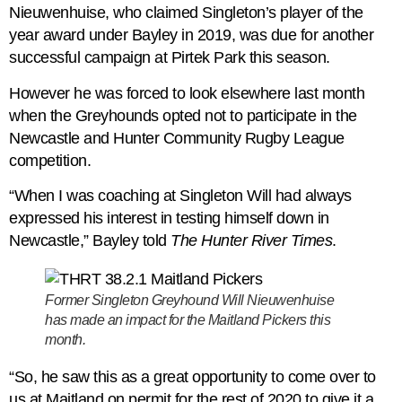
Nieuwenhuise, who claimed Singleton’s player of the
year award under Bayley in 2019, was due for another
successful campaign at Pirtek Park this season.
However he was forced to look elsewhere last month
when the Greyhounds opted not to participate in the
Newcastle and Hunter Community Rugby League
competition.
“When I was coaching at Singleton Will had always
expressed his interest in testing himself down in
Newcastle,” Bayley told
The Hunter River Times
.
Former Singleton Greyhound Will Nieuwenhuise
has made an impact for the Maitland Pickers this
month.
“So, he saw this as a great opportunity to come over to
us at Maitland on permit for the rest of 2020 to give it a