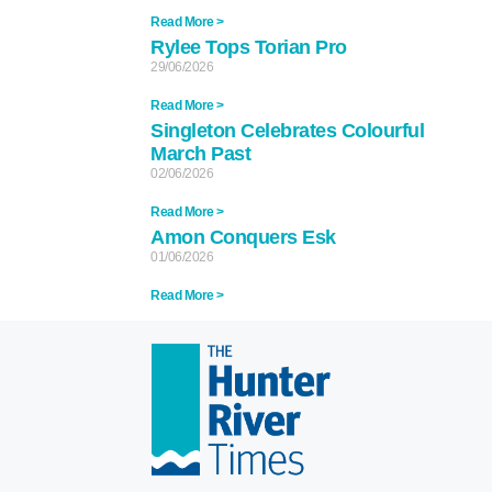
Read More >
Rylee Tops Torian Pro
29/06/2026
Read More >
Singleton Celebrates Colourful
March Past
02/06/2026
Read More >
Amon Conquers Esk
01/06/2026
Read More >