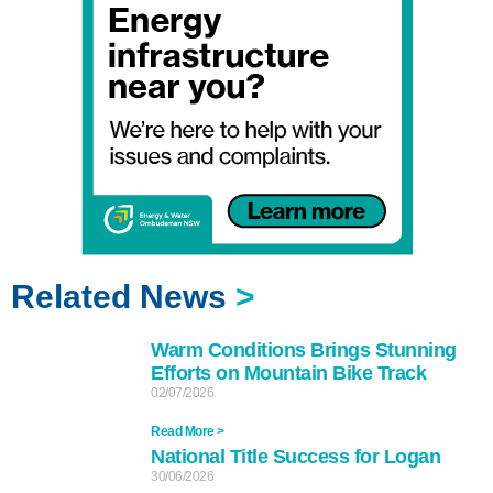
Related News
>
Warm Conditions Brings Stunning
Efforts on Mountain Bike Track
02/07/2026
Read More >
National Title Success for Logan
30/06/2026