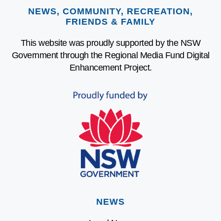
NEWS, COMMUNITY, RECREATION,
FRIENDS & FAMILY
This website was proudly supported by the NSW
Government through the Regional Media Fund Digital
Enhancement Project.
NEWS