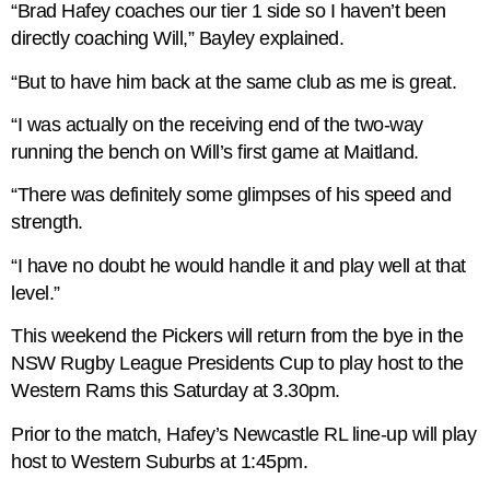
“Brad Hafey coaches our tier 1 side so I haven’t been
directly coaching Will,” Bayley explained.
“But to have him back at the same club as me is great.
“I was actually on the receiving end of the two-way
running the bench on Will’s first game at Maitland.
“There was definitely some glimpses of his speed and
strength.
“I have no doubt he would handle it and play well at that
level.”
This weekend the Pickers will return from the bye in the
NSW Rugby League Presidents Cup to play host to the
Western Rams this Saturday at 3.30pm.
Prior to the match, Hafey’s Newcastle RL line-up will play
host to Western Suburbs at 1:45pm.