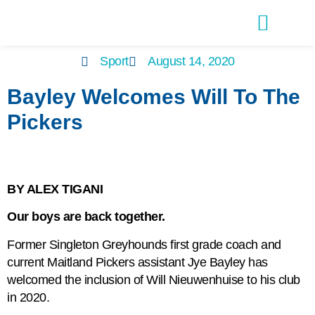
Latest Editions
Advertise With Us
Sport
August 14, 2020
Bayley Welcomes Will To The
Pickers
BY ALEX TIGANI
Our boys are back together.
Former Singleton Greyhounds first grade coach and
current Maitland Pickers assistant Jye Bayley has
welcomed the inclusion of Will Nieuwenhuise to his club
in 2020.