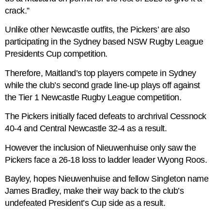
crack.”
Unlike other Newcastle outfits, the Pickers’ are also
participating in the Sydney based NSW Rugby League
Presidents Cup competition.
Therefore, Maitland’s top players compete in Sydney
while the club’s second grade line-up plays off against
the Tier 1 Newcastle Rugby League competition.
The Pickers initially faced defeats to archrival Cessnock
40-4 and Central Newcastle 32-4 as a result.
However the inclusion of Nieuwenhuise only saw the
Pickers face a 26-18 loss to ladder leader Wyong Roos.
Bayley, hopes Nieuwenhuise and fellow Singleton name
James Bradley, make their way back to the club’s
undefeated President’s Cup side as a result.