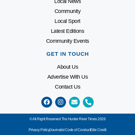
Local News
Community
Local Sport
Latest Editions
Community Events
GET IN TOUCH
About Us
Advertise With Us
Contact Us
© All Right Reserved The Hunter River Times 2026
Privacy Policy
Journalist Code of Conduct
Site Credit