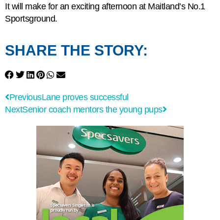
It will make for an exciting afternoon at Maitland’s No.1
Sportsground.
SHARE THE STORY:
Previous
Lane proves successful
Next
Senior coach mentors the young pups