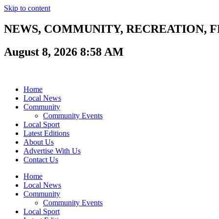
Skip to content
NEWS, COMMUNITY, RECREATION, FR
August 8, 2026 8:58 AM
Home
Local News
Community
Community Events
Local Sport
Latest Editions
About Us
Advertise With Us
Contact Us
Home
Local News
Community
Community Events
Local Sport