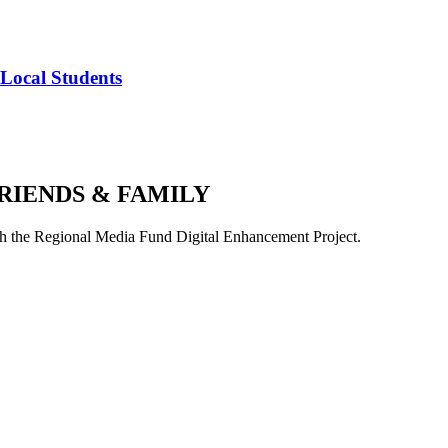
 Local Students
RIENDS & FAMILY
 the Regional Media Fund Digital Enhancement Project.