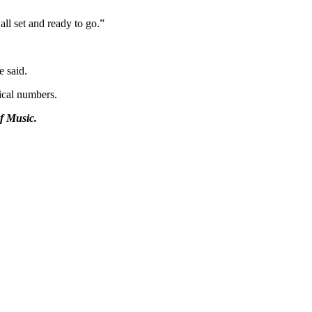
all set and ready to go.”
e said.
ical numbers.
f Music.