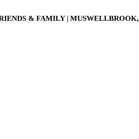
IENDS & FAMILY |
MUSWELLBROOK, 