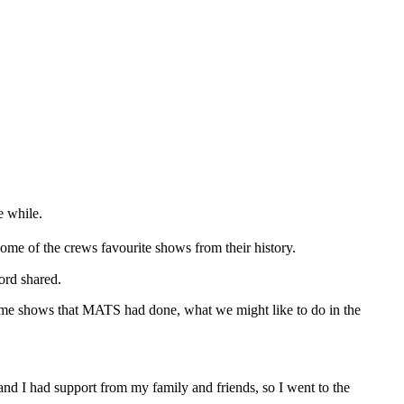
e while.
me of the crews favourite shows from their history.
ord shared.
some shows that MATS had done, what we might like to do in the
 and I had support from my family and friends, so I went to the