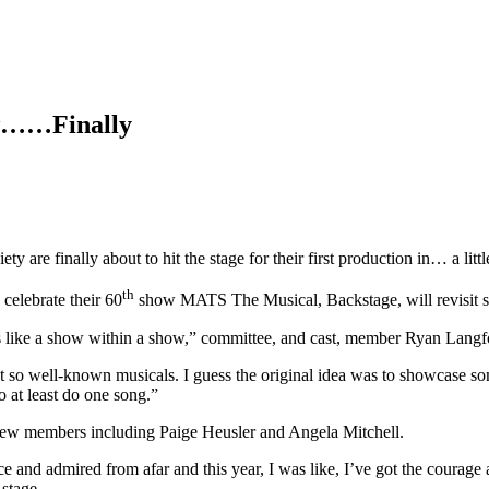
ow……Finally
y are finally about to hit the stage for their first production in… a littl
th
 celebrate their 60
show MATS The Musical, Backstage, will revisit so
t’s like a show within a show,” committee, and cast, member Ryan Langf
not so well-known musicals. I guess the original idea was to showcase 
o at least do one song.”
al new members including Paige Heusler and Angela Mitchell.
ce and admired from afar and this year, I was like, I’ve got the courage
 stage.