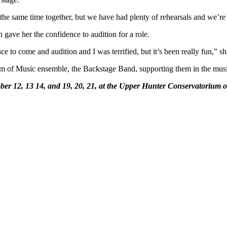
 the same time together, but we have had plenty of rehearsals and we’re 
ve her the confidence to audition for a role.
ce to come and audition and I was terrified, but it’s been really fun,” sh
m of Music ensemble, the Backstage Band, supporting them in the mus
er 12, 13 14, and 19, 20, 21, at the Upper Hunter Conservatorium o