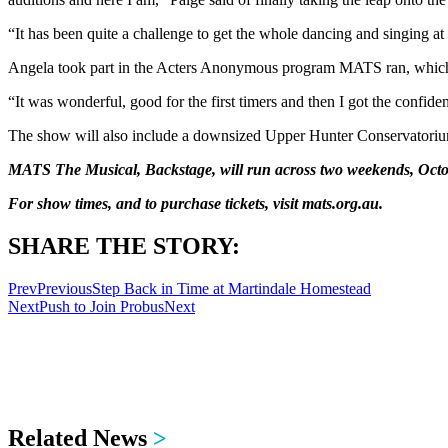
“It has been quite a challenge to get the whole dancing and singing at
Angela took part in the Acters Anonymous program MATS ran, which ga
“It was wonderful, good for the first timers and then I got the confiden
The show will also include a downsized Upper Hunter Conservatoriu
MATS The Musical, Backstage, will run across two weekends, Octob
For show times, and to purchase tickets, visit mats.org.au.
SHARE THE STORY:
Prev
Previous
Step Back in Time at Martindale Homestead
Next
Push to Join Probus
Next
Related News
>