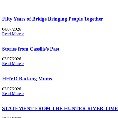
Fifty Years of Bridge Bringing People Together
04/07/2026
Read More >
Stories from Cassilis’s Past
03/07/2026
Read More >
HHVO Backing Mums
02/07/2026
Read More >
STATEMENT FROM THE HUNTER RIVER TIME