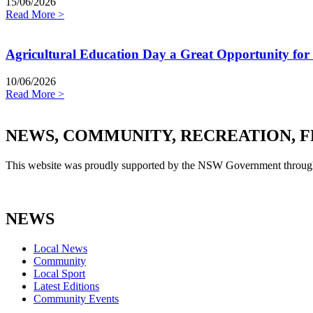
15/06/2026
Read More >
Agricultural Education Day a Great Opportunity for
10/06/2026
Read More >
NEWS, COMMUNITY, RECREATION, F
This website was proudly supported by the NSW Government through
NEWS
Local News
Community
Local Sport
Latest Editions
Community Events