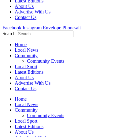
Latest Editions
About Us
Advertise With Us
Contact Us
Facebook
Instagram
Envelope
Phone-alt
Search
Home
Local News
Community
Community Events
Local Sport
Latest Editions
About Us
Advertise With Us
Contact Us
Home
Local News
Community
Community Events
Local Sport
Latest Editions
About Us