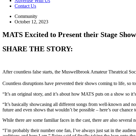
Advertise With Us
Contact Us
Community
October 12, 2023
MATS Excited to Present their Stage Sh
SHARE THE STORY:
After countless false starts, the Muswellbrook Amateur Theatrical Societ
Countless disruptions have prevented their shows coming to life, so to
“It’s an original story, and it’s about how MATS puts on a show so i
“It’s basically showcasing all different songs from well-known and 
future and even shows that wouldn’t be possible – here’s our chance t
While there are some familiar faces in the cast, there are also sever
“I’m probably their number one fan, I’ve always just sat in the audien
auditions and here I am,” Paige said of finally taking the leap onto the