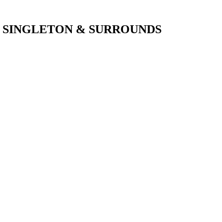
SINGLETON & SURROUNDS