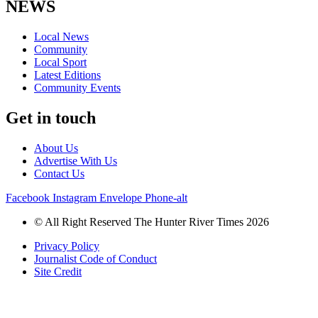
NEWS
Local News
Community
Local Sport
Latest Editions
Community Events
Get in touch
About Us
Advertise With Us
Contact Us
Facebook
Instagram
Envelope
Phone-alt
© All Right Reserved The Hunter River Times 2026
Privacy Policy
Journalist Code of Conduct
Site Credit