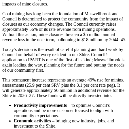
impacts of mine closures.
Coal mining has long been the foundation of Muswellbrook and
Council is determined to protect the community from the impact of
closures as our economy changes. The Council currently raises
approximately 56% of its rate revenue from mining operations.
Without this action, mine closures threaten a $5 million annual
revenue loss in the near term, ballooning to $18 million by 2044–45.
Today’s decision is the result of careful planning and hard work by
Council
on behalf of every resident in our Shire. Council’s
application to IPART is one of the first of its kind; Muswellbrook is
again leading the way, planning for the future and putting the needs
of our community first.
This permanent increase represents an average 49% rise
for
mining
assessments (25.9 per cent SRV plus the 3.1 per cent rate peg). It
will generate approximately $6 million in additional revenue for the
Shire in 2026–27. These funds will be directly invested into:
Productivity improvements
– to optimise Council’s
operations and be more customer focused to align with
community expectations.
Economic activities
– bringing new industry, jobs, and
investment to the Shire.