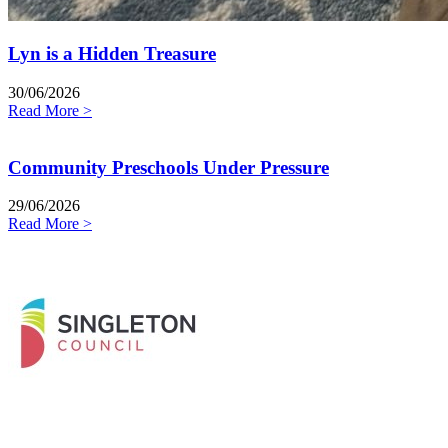
Lyn is a Hidden Treasure
30/06/2026
Read More >
Community Preschools Under Pressure
29/06/2026
Read More >