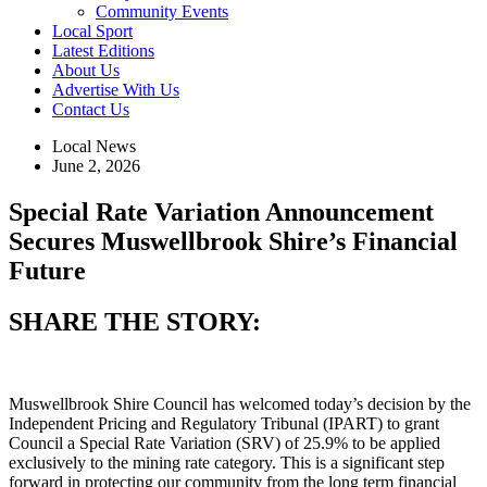
Community Events
Local Sport
Latest Editions
About Us
Advertise With Us
Contact Us
Local News
June 2, 2026
Special Rate Variation Announcement
Secures Muswellbrook Shire’s Financial
Future
SHARE THE STORY:
Muswellbrook Shire Council has welcomed today’s decision by the
Independent Pricing and Regulatory Tribunal (IPART) to grant
Council a Special Rate Variation (SRV) of 25.9% to be applied
exclusively to the mining rate category. This is a significant step
forward in protecting our community from the long term financial