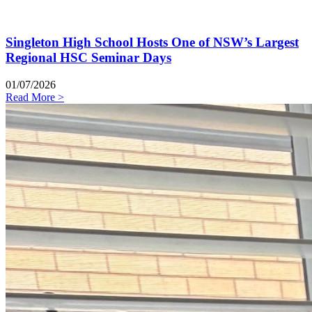
Singleton High School Hosts One of NSW’s Largest
Regional HSC Seminar Days
01/07/2026
Read More >