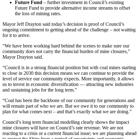
Future Fund
– further investment in Council’s existing
Future Fund to provide alternative income streams to offset
the loss of mining rates.
Mayor Jeff Drayton said today’s decision is proof of Council’s
ongoing commitment to getting ahead of the challenge – not waiting
for it to arrive.
“We have been working hard behind the scenes to make sure our
community does not
carry
the financial burden of mine closures,”
Mayor Drayton said.
“Council is in a strong financial position but with coal mines starting
to close in 2030 this decision means we can continue to provide the
level of service our community expects. More importantly, it allows
us to invest in economic diversification — attracting new industries
and sustaining jobs for the long term.”
“Coal has been the backbone of our community for generations and
will remain part of who we are. But we owe it to our community to
plan for what comes next – and that’s exactly what we are doing.”
Council’s long term financial modelling clearly shows the impact
mine closures will have on Council’s
rate
revenue. We are not
reacting to a crisis or a current financial issue; we are planning ahead
to protect the Shire from a period of uncertainty and economic