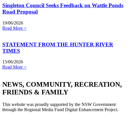
Singleton Council Seeks Feedback on Wattle Ponds
Road Proposal
19/06/2026
Read More >
STATEMENT FROM THE HUNTER RIVER
TIMES
15/06/2026
Read More >
NEWS, COMMUNITY, RECREATION,
FRIENDS & FAMILY
This website was proudly supported by the NSW Government
through the Regional Media Fund Digital Enhancement Project.