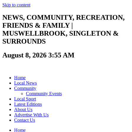
Skip to content
NEWS, COMMUNITY, RECREATION,
FRIENDS & FAMILY |
MUSWELLBROOK, SINGLETON &
SURROUNDS
August 8, 2026 3:55 AM
Home
Local News
Community
Community Events
Local Sport
Latest Editions
About Us
Advertise With Us
Contact Us
Home