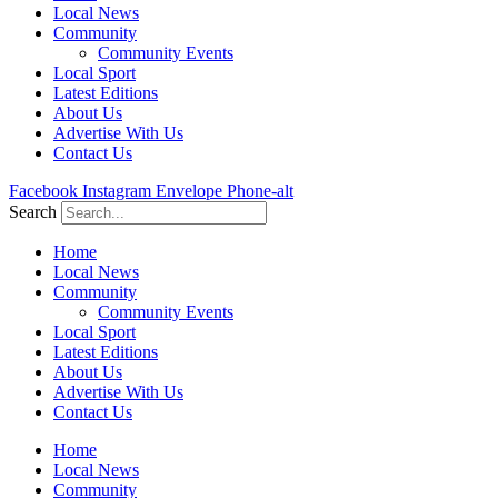
Local News
Community
Community Events
Local Sport
Latest Editions
About Us
Advertise With Us
Contact Us
Facebook
Instagram
Envelope
Phone-alt
Search
Home
Local News
Community
Community Events
Local Sport
Latest Editions
About Us
Advertise With Us
Contact Us
Home
Local News
Community