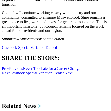
transition.
Council will continue working closely with industry and our
community, committed to ensuring Muswellbrook Shire remains a
great place to live, work and invest for generations to come. This is
an important milestone, but Council remains focused on the work
ahead for our residents and our region.
Supplied – Muswellbrook Shire Council
Cessnock Special Variation Denied
SHARE THE STORY:
Prev
Previous
Never Too Late for a Career Change
Next
Cessnock Special Variation Denied
Next
Related News
>