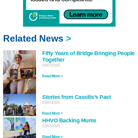
Related News
>
Fifty Years of Bridge Bringing People
Together
04/07/2026
Read More >
Stories from Cassilis’s Past
03/07/2026
Read More >
HHVO Backing Mums
02/07/2026
Read More >