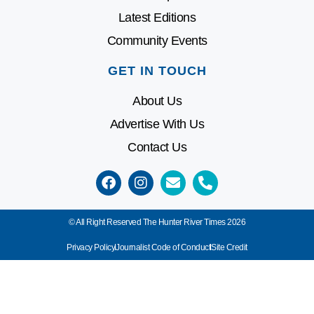
Latest Editions
Community Events
GET IN TOUCH
About Us
Advertise With Us
Contact Us
© All Right Reserved The Hunter River Times 2026
Privacy Policy
Journalist Code of Conduct
Site Credit