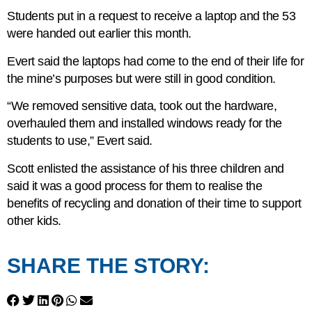
Students put in a request to receive a laptop and the 53
were handed out earlier this month.
Evert said the laptops had come to the end of their life for
the mine’s purposes but were still in good condition.
“We removed sensitive data, took out the hardware,
overhauled them and installed windows ready for the
students to use,” Evert said.
Scott enlisted the assistance of his three children and
said it was a good process for them to realise the
benefits of recycling and donation of their time to support
other kids.
SHARE THE STORY: