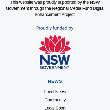
This website was proudly supported by the NSW
Government through the Regional Media Fund Digital
Enhancement Project.
NEWS
Local News
Community
Local Sport