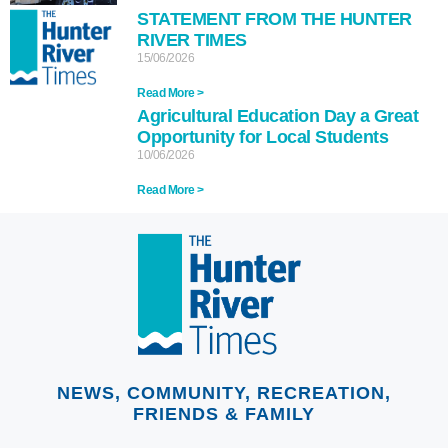
STATEMENT FROM THE HUNTER
RIVER TIMES
15/06/2026
Read More >
Agricultural Education Day a Great
Opportunity for Local Students
10/06/2026
Read More >
NEWS, COMMUNITY, RECREATION,
FRIENDS & FAMILY