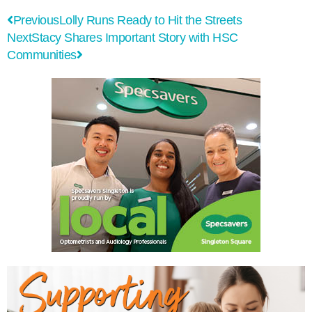
Previous
Lolly Runs Ready to Hit the Streets
Next
Stacy Shares Important Story with HSC
Communities