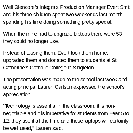
Well Glencore’s Integra’s Production Manager Evert Smit
and his three children spent two weekends last month
spending his time doing something pretty special.
When the mine had to upgrade laptops there were 53
they could no longer use.
Instead of tossing them, Evert took them home,
upgraded them and donated them to students at St
Catherine’s Catholic College in Singleton.
The presentation was made to the school last week and
acting principal Lauren Carlson expressed the school’s
appreciation.
“Technology is essential in the classroom, it is non-
negotiable and it is imperative for students from Year 5 to
12, they use it all the time and these laptops will certainly
be well used,” Lauren said.