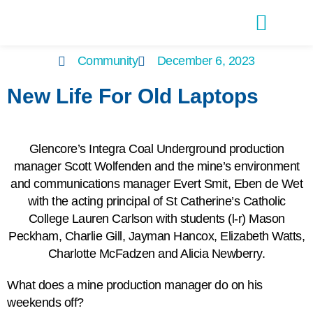
Latest Editions
Advertise With Us
Community
December 6, 2023
New Life For Old Laptops
Glencore’s Integra Coal Underground production
manager Scott Wolfenden and the mine’s environment
and communications manager Evert Smit, Eben de Wet
with the acting principal of St Catherine’s Catholic
College Lauren Carlson with students (l-r) Mason
Peckham, Charlie Gill, Jayman Hancox, Elizabeth Watts,
Charlotte McFadzen and Alicia Newberry.
What does a mine production manager do on his
weekends off?