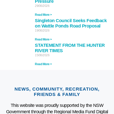
Pressure
29/06/2026
Read More >
Singleton Council Seeks Feedback
on Wattle Ponds Road Proposal
19/06/2026
Read More >
STATEMENT FROM THE HUNTER
RIVER TIMES
15/06/2026
Read More >
NEWS, COMMUNITY, RECREATION,
FRIENDS & FAMILY
This website was proudly supported by the NSW
Government through the Regional Media Fund Digital