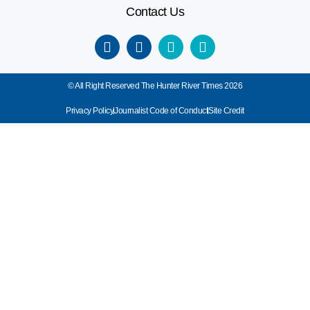
Contact Us
© All Right Reserved The Hunter River Times 2026
Privacy Policy
Journalist Code of Conduct
Site Credit