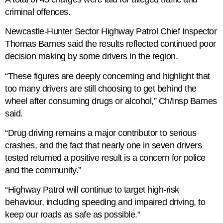
criminal offences.
Newcastle-Hunter Sector Highway Patrol Chief Inspector
Thomas Barnes said the results reflected continued poor
decision making by some drivers in the region.
“These figures are deeply concerning and highlight that
too many drivers are still choosing to get behind the
wheel after consuming drugs or alcohol,” Ch/Insp Barnes
said.
“Drug driving remains a major contributor to serious
crashes, and the fact that nearly one in seven drivers
tested returned a positive result is a concern for police
and the community.”
“Highway Patrol will continue to target high-risk
behaviour, including speeding and impaired driving, to
keep our roads as safe as possible.”