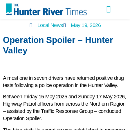
Latest Editions
Advertise With Us
Local News
May 19, 2026
Operation Spoiler – Hunter
Valley
Almost one in seven drivers have returned positive drug
tests following a police operation in the Hunter Valley.
Between Friday 15 May 2025 and Sunday 17 May 2026,
Highway Patrol officers from across the Northern Region
– assisted by the Traffic Response Group – conducted
Operation Spoiler.
The high-visibility operation was established in response