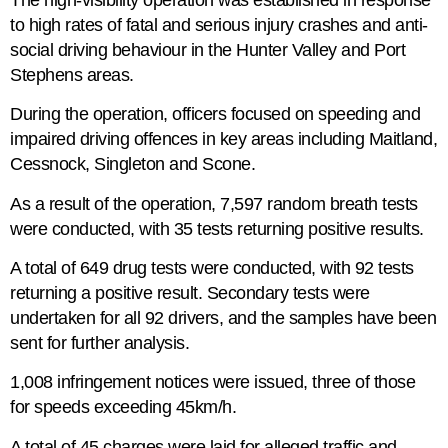
to high rates of fatal and serious injury crashes and anti-
social driving behaviour in the Hunter Valley and Port
Stephens areas.
During the operation, officers focused on speeding and
impaired driving offences in key areas including Maitland,
Cessnock, Singleton and Scone.
As a result of the operation, 7,597 random breath tests
were conducted, with 35 tests returning positive results.
A total of 649 drug tests were conducted, with 92 tests
returning a positive result. Secondary tests were
undertaken for all 92 drivers, and the samples have been
sent for further analysis.
1,008 infringement notices were issued, three of those
for speeds exceeding 45km/h.
A total of 45 charges were laid for alleged traffic and