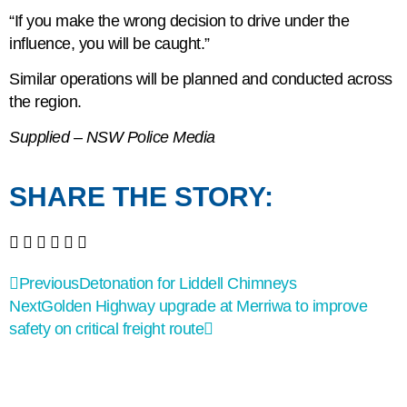
“If you make the wrong decision to drive under the
influence, you will be caught.”
Similar operations will be planned and conducted across
the region.
Supplied – NSW Police Media
SHARE THE STORY:
Previous
Detonation for Liddell Chimneys
Next
Golden Highway upgrade at Merriwa to improve
safety on critical freight route