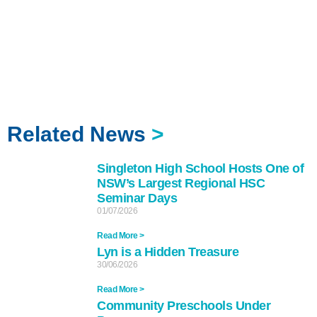
Related News
>
Singleton High School Hosts One of
NSW’s Largest Regional HSC
Seminar Days
01/07/2026
Read More >
Lyn is a Hidden Treasure
30/06/2026
Read More >
Community Preschools Under