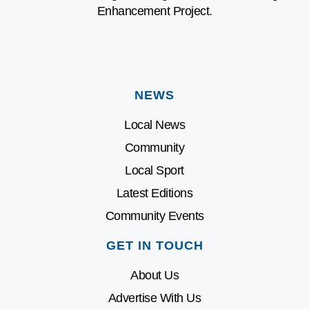
Enhancement Project.
NEWS
Local News
Community
Local Sport
Latest Editions
Community Events
GET IN TOUCH
About Us
Advertise With Us