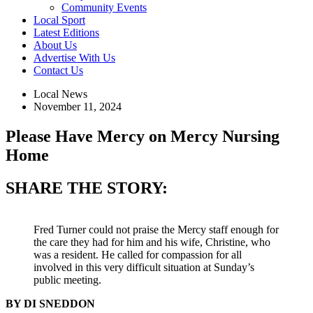
Community Events
Local Sport
Latest Editions
About Us
Advertise With Us
Contact Us
Local News
November 11, 2024
Please Have Mercy on Mercy Nursing
Home
SHARE THE STORY:
Fred Turner could not praise the Mercy staff enough for
the care they had for him and his wife, Christine, who
was a resident. He called for compassion for all
involved in this very difficult situation at Sunday’s
public meeting.
BY DI SNEDDON