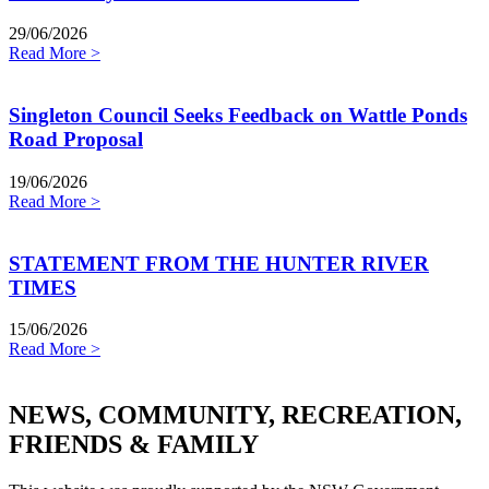
29/06/2026
Read More >
Singleton Council Seeks Feedback on Wattle Ponds
Road Proposal
19/06/2026
Read More >
STATEMENT FROM THE HUNTER RIVER
TIMES
15/06/2026
Read More >
NEWS, COMMUNITY, RECREATION,
FRIENDS & FAMILY