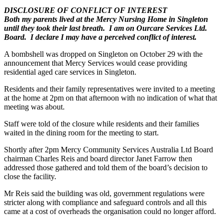
DISCLOSURE OF CONFLICT OF INTEREST
Both my parents lived at the Mercy Nursing Home in Singleton
until they took their last breath. I am on Ourcare Services Ltd.
Board. I declare I may have a perceived conflict of interest.
A bombshell was dropped on Singleton on October 29 with the
announcement that Mercy Services would cease providing
residential aged care services in Singleton.
Residents and their family representatives were invited to a meeting
at the home at 2pm on that afternoon with no indication of what that
meeting was about.
Staff were told of the closure while residents and their families
waited in the dining room for the meeting to start.
Shortly after 2pm Mercy Community Services Australia Ltd Board
chairman Charles Reis and board director Janet Farrow then
addressed those gathered and told them of the board’s decision to
close the facility.
Mr Reis said the building was old, government regulations were
stricter along with compliance and safeguard controls and all this
came at a cost of overheads the organisation could no longer afford.