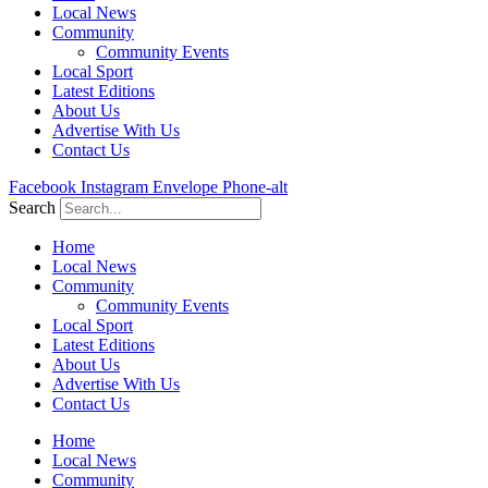
Local News
Community
Community Events
Local Sport
Latest Editions
About Us
Advertise With Us
Contact Us
Facebook
Instagram
Envelope
Phone-alt
Search
Home
Local News
Community
Community Events
Local Sport
Latest Editions
About Us
Advertise With Us
Contact Us
Home
Local News
Community