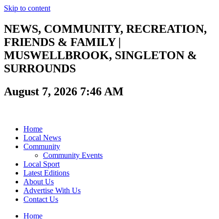
Skip to content
NEWS, COMMUNITY, RECREATION,
FRIENDS & FAMILY |
MUSWELLBROOK, SINGLETON &
SURROUNDS
August 7, 2026 7:46 AM
Home
Local News
Community
Community Events
Local Sport
Latest Editions
About Us
Advertise With Us
Contact Us
Home