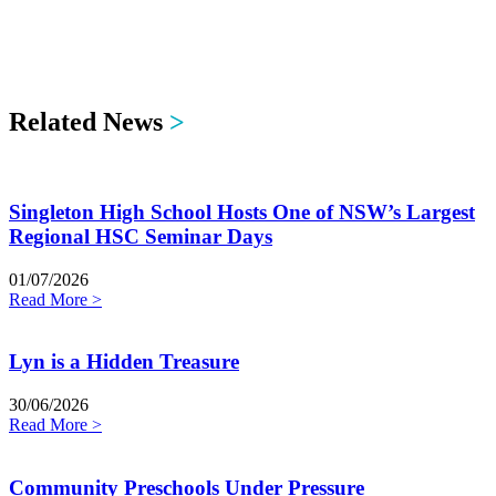
Related News
>
Singleton High School Hosts One of NSW’s Largest
Regional HSC Seminar Days
01/07/2026
Read More >
Lyn is a Hidden Treasure
30/06/2026
Read More >
Community Preschools Under Pressure