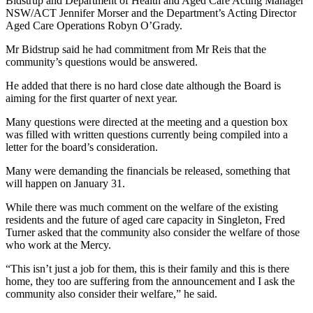
Bidstrup and Department of Health and Aged Care Acting Manager
NSW/ACT Jennifer Morser and the Department’s Acting Director
Aged Care Operations Robyn O’Grady.
Mr Bidstrup said he had commitment from Mr Reis that the
community’s questions would be answered.
He added that there is no hard close date although the Board is
aiming for the first quarter of next year.
Many questions were directed at the meeting and a question box
was filled with written questions currently being compiled into a
letter for the board’s consideration.
Many were demanding the financials be released, something that
will happen on January 31.
While there was much comment on the welfare of the existing
residents and the future of aged care capacity in Singleton, Fred
Turner asked that the community also consider the welfare of those
who work at the Mercy.
“This isn’t just a job for them, this is their family and this is there
home, they too are suffering from the announcement and I ask the
community also consider their welfare,” he said.