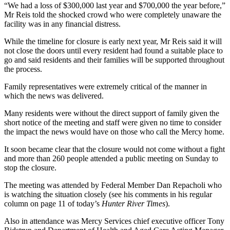
“We had a loss of $300,000 last year and $700,000 the year before,”
Mr Reis told the shocked crowd who were completely unaware the
facility was in any financial distress.
While the timeline for closure is early next year, Mr Reis said it will
not close the doors until every resident had found a suitable place to
go and said residents and their families will be supported throughout
the process.
Family representatives were extremely critical of the manner in
which the news was delivered.
Many residents were without the direct support of family given the
short notice of the meeting and staff were given no time to consider
the impact the news would have on those who call the Mercy home.
It soon became clear that the closure would not come without a fight
and more than 260 people attended a public meeting on Sunday to
stop the closure.
The meeting was attended by Federal Member Dan Repacholi who
is watching the situation closely (see his comments in his regular
column on page 11 of today’s
Hunter River Times
).
Also in attendance was Mercy Services chief executive officer Tony