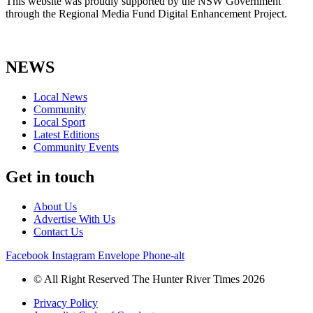
This website was proudly supported by the NSW Government
through the Regional Media Fund Digital Enhancement Project.
NEWS
Local News
Community
Local Sport
Latest Editions
Community Events
Get in touch
About Us
Advertise With Us
Contact Us
Facebook
Instagram
Envelope
Phone-alt
© All Right Reserved The Hunter River Times 2026
Privacy Policy