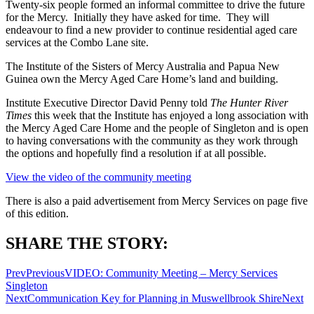
Twenty-six people formed an informal committee to drive the future
for the Mercy. Initially they have asked for time. They will
endeavour to find a new provider to continue residential aged care
services at the Combo Lane site.
The Institute of the Sisters of Mercy Australia and Papua New
Guinea own the Mercy Aged Care Home’s land and building.
Institute Executive Director David Penny told
The Hunter River
Times
this week that the Institute has enjoyed a long association with
the Mercy Aged Care Home and the people of Singleton and is open
to having conversations with the community as they work through
the options and hopefully find a resolution if at all possible.
View the video of the community meeting
There is also a paid advertisement from Mercy Services on page five
of this edition.
SHARE THE STORY:
Prev
Previous
VIDEO: Community Meeting – Mercy Services
Singleton
Next
Communication Key for Planning in Muswellbrook Shire
Next