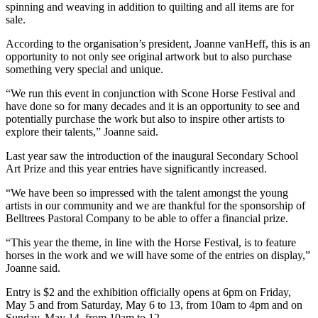
spinning and weaving in addition to quilting and all items are for
sale.
According to the organisation’s president, Joanne vanHeff, this is an
opportunity to not only see original artwork but to also purchase
something very special and unique.
“We run this event in conjunction with Scone Horse Festival and
have done so for many decades and it is an opportunity to see and
potentially purchase the work but also to inspire other artists to
explore their talents,” Joanne said.
Last year saw the introduction of the inaugural Secondary School
Art Prize and this year entries have significantly increased.
“We have been so impressed with the talent amongst the young
artists in our community and we are thankful for the sponsorship of
Belltrees Pastoral Company to be able to offer a financial prize.
“This year the theme, in line with the Horse Festival, is to feature
horses in the work and we will have some of the entries on display,”
Joanne said.
Entry is $2 and the exhibition officially opens at 6pm on Friday,
May 5 and from Saturday, May 6 to 13, from 10am to 4pm and on
Sunday, May 14, from 10am to 12.