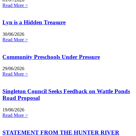
Read More >
Lyn is a Hidden Treasure
30/06/2026
Read More >
Community Preschools Under Pressure
29/06/2026
Read More >
Singleton Council Seeks Feedback on Wattle Ponds
Road Proposal
19/06/2026
Read More >
STATEMENT FROM THE HUNTER RIVER