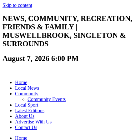
Skip to content
NEWS, COMMUNITY, RECREATION,
FRIENDS & FAMILY |
MUSWELLBROOK, SINGLETON &
SURROUNDS
August 7, 2026 6:00 PM
Home
Local News
Community
Community Events
Local Sport
Latest Editions
About Us
Advertise With Us
Contact Us
Home