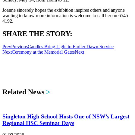
Joanne sincerely hopes the exhibition inspires others and anyone
wanting to know more information is welcome to call her on 6545
4192.
SHARE THE STORY:
Prev
Previous
Candles Bring Light to Earlier Dawn Service
Next
Ceremony at the Memorial Gates
Next
Related News
>
Singleton High School Hosts One of NSW’s Largest
Regional HSC Seminar Days
01/07/2026