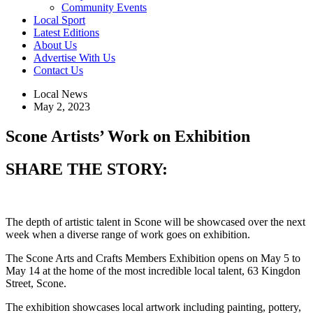
Community Events
Local Sport
Latest Editions
About Us
Advertise With Us
Contact Us
Local News
May 2, 2023
Scone Artists’ Work on Exhibition
SHARE THE STORY:
The depth of artistic talent in Scone will be showcased over the next
week when a diverse range of work goes on exhibition.
The Scone Arts and Crafts Members Exhibition opens on May 5 to
May 14 at the home of the most incredible local talent, 63 Kingdon
Street, Scone.
The exhibition showcases local artwork including painting, pottery,