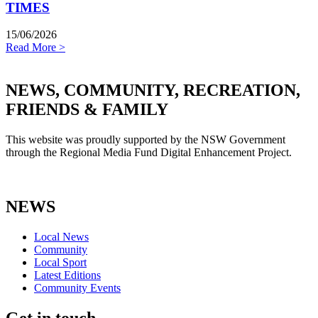
TIMES
15/06/2026
Read More >
NEWS, COMMUNITY, RECREATION,
FRIENDS & FAMILY
This website was proudly supported by the NSW Government
through the Regional Media Fund Digital Enhancement Project.
NEWS
Local News
Community
Local Sport
Latest Editions
Community Events
Get in touch