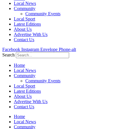
Local News
Community
Community Events
Local Sport
Latest Editions
About Us
Advertise With Us
Contact Us
Facebook
Instagram
Envelope
Phone-alt
Search
Home
Local News
Community
Community Events
Local Sport
Latest Editions
About Us
Advertise With Us
Contact Us
Home
Local News
Community