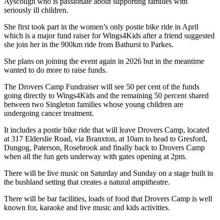
Ayscough who is passionate about supporting families with
seriously ill children.
She first took part in the women’s only postie bike ride in April
which is a major fund raiser for Wings4Kids after a friend suggested
she join her in the 900km ride from Bathurst to Parkes.
She plans on joining the event again in 2026 but in the meantime
wanted to do more to raise funds.
The Drovers Camp Fundraiser will see 50 per cent of the funds
going directly to Wings4Kids and the remaining 50 percent shared
between two Singleton families whose young children are
undergoing cancer treatment.
It includes a postie bike ride that will leave Drovers Camp, located
at 317 Elderslie Road, via Branxton, at 10am to head to Gresford,
Dungog, Paterson, Rosebrook and finally back to Drovers Camp
when all the fun gets underway with gates opening at 2pm.
There will be live music on Saturday and Sunday on a stage built in
the bushland setting that creates a natural ampitheatre.
There will be bar facilities, loads of food that Drovers Camp is well
known for, karaoke and live music and kids activities.