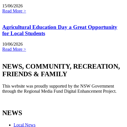
15/06/2026
Read More >
Agricultural Education Day a Great Opportunity
for Local Students
10/06/2026
Read More >
NEWS, COMMUNITY, RECREATION,
FRIENDS & FAMILY
This website was proudly supported by the NSW Government
through the Regional Media Fund Digital Enhancement Project.
NEWS
Local News