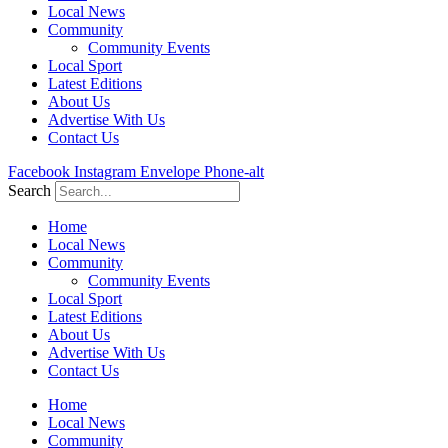
Local News
Community
Community Events
Local Sport
Latest Editions
About Us
Advertise With Us
Contact Us
Facebook
Instagram
Envelope
Phone-alt
Search
Home
Local News
Community
Community Events
Local Sport
Latest Editions
About Us
Advertise With Us
Contact Us
Home
Local News
Community