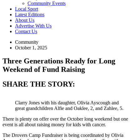
Community Events
Local Sport
Latest Editions
About Us
Advertise With Us
Contact Us
Community
October 1, 2025
Three Generations Ready for Long
Weekend of Fund Raising
SHARE THE STORY:
Clarry Jones with his daughter, Olivia Ayscough and
great grandchildren Alfie and Oaklee, 2, and Zahlee, 5.
There is plenty on offer over the October long weekend but one
event is all about raising money for kids with cancer.
The Drovers Camp Fundraiser is being coordinated by Olivia