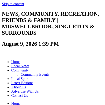
Skip to content
NEWS, COMMUNITY, RECREATION,
FRIENDS & FAMILY |
MUSWELLBROOK, SINGLETON &
SURROUNDS
August 9, 2026 1:39 PM
Home
Local News
Community
Community Events
Local Sport
Latest Editions
About Us
Advertise With Us
Contact Us
Home