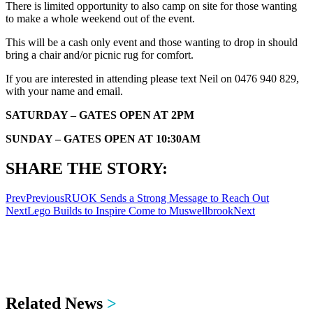
There is limited opportunity to also camp on site for those wanting
to make a whole weekend out of the event.
This will be a cash only event and those wanting to drop in should
bring a chair and/or picnic rug for comfort.
If you are interested in attending please text Neil on 0476 940 829,
with your name and email.
SATURDAY – GATES OPEN AT 2PM
SUNDAY – GATES OPEN AT 10:30AM
SHARE THE STORY:
Prev
Previous
RUOK Sends a Strong Message to Reach Out
Next
Lego Builds to Inspire Come to Muswellbrook
Next
Related News
>