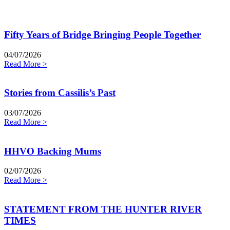
Fifty Years of Bridge Bringing People Together
04/07/2026
Read More >
Stories from Cassilis’s Past
03/07/2026
Read More >
HHVO Backing Mums
02/07/2026
Read More >
STATEMENT FROM THE HUNTER RIVER
TIMES