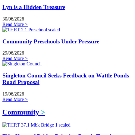
Lyn is a Hidden Treasure
30/06/2026
Read More >
Community Preschools Under Pressure
29/06/2026
Read More >
Singleton Council Seeks Feedback on Wattle Ponds
Road Proposal
19/06/2026
Read More >
Community
>