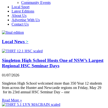
Community Events
Local Sport
Latest Editions
About Us
Advertise With Us
Contact Us
Local News
>
Singleton High School Hosts One of NSW’s Largest
Regional HSC Seminar Days
01/07/2026
Singleton High School welcomed more than 350 Year 12 students
from across the Hunter and Newcastle regions on Friday, May 29
for its 23rd annual HSC Seminar Day – one
Read More »