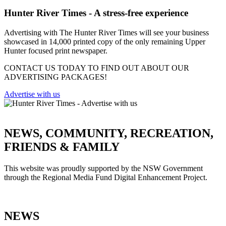
Hunter River Times - A stress-free experience
Advertising with The Hunter River Times will see your business
showcased in 14,000 printed copy of the only remaining Upper
Hunter focused print newspaper.
CONTACT US TODAY TO FIND OUT ABOUT OUR
ADVERTISING PACKAGES!
Advertise with us
NEWS, COMMUNITY, RECREATION,
FRIENDS & FAMILY
This website was proudly supported by the NSW Government
through the Regional Media Fund Digital Enhancement Project.
NEWS