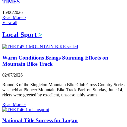
TIMES
15/06/2026
Read More >
View all
Local Sport
>
Warm Conditions Brings Stunning Efforts on
Mountain Bike Track
02/07/2026
Round 3 of the Singleton Mountain Bike Club Cross Country Series
was held at Pioneer Mountain Bike Track Park on Sunday, June 14,
riders were greeted by excellent, unseasonably warm
Read More »
National Title Success for Logan