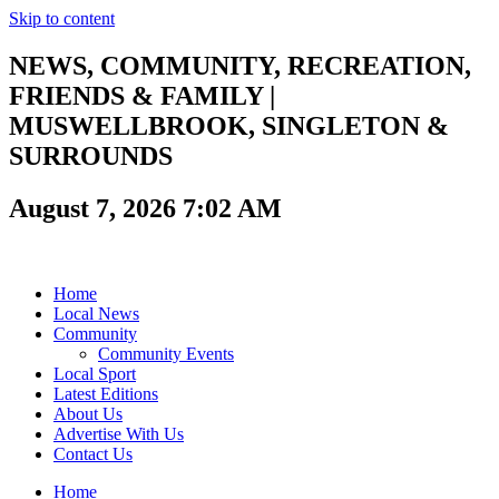
Skip to content
NEWS, COMMUNITY, RECREATION,
FRIENDS & FAMILY |
MUSWELLBROOK, SINGLETON &
SURROUNDS
August 7, 2026 7:02 AM
Home
Local News
Community
Community Events
Local Sport
Latest Editions
About Us
Advertise With Us
Contact Us
Home