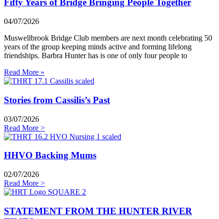
Fifty Years of Bridge Bringing People Together
04/07/2026
Muswellbrook Bridge Club members are next month celebrating 50
years of the group keeping minds active and forming lifelong
friendships. Barbra Hunter has is one of only four people to
Read More »
Stories from Cassilis’s Past
03/07/2026
Read More >
HHVO Backing Mums
02/07/2026
Read More >
STATEMENT FROM THE HUNTER RIVER