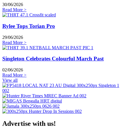
30/06/2026
Read More >
Rylee Tops Torian Pro
29/06/2026
Read More >
Singleton Celebrates Colourful March Past
02/06/2026
Read More >
View all
Advertise with us!