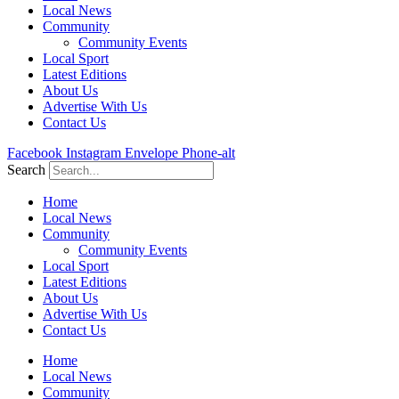
Local News
Community
Community Events
Local Sport
Latest Editions
About Us
Advertise With Us
Contact Us
Facebook
Instagram
Envelope
Phone-alt
Search
Home
Local News
Community
Community Events
Local Sport
Latest Editions
About Us
Advertise With Us
Contact Us
Home
Local News
Community