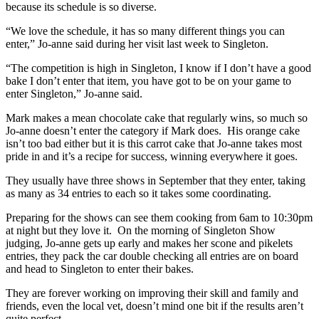
because its schedule is so diverse.
“We love the schedule, it has so many different things you can
enter,” Jo-anne said during her visit last week to Singleton.
“The competition is high in Singleton, I know if I don’t have a good
bake I don’t enter that item, you have got to be on your game to
enter Singleton,” Jo-anne said.
Mark makes a mean chocolate cake that regularly wins, so much so
Jo-anne doesn’t enter the category if Mark does. His orange cake
isn’t too bad either but it is this carrot cake that Jo-anne takes most
pride in and it’s a recipe for success, winning everywhere it goes.
They usually have three shows in September that they enter, taking
as many as 34 entries to each so it takes some coordinating.
Preparing for the shows can see them cooking from 6am to 10:30pm
at night but they love it. On the morning of Singleton Show
judging, Jo-anne gets up early and makes her scone and pikelets
entries, they pack the car double checking all entries are on board
and head to Singleton to enter their bakes.
They are forever working on improving their skill and family and
friends, even the local vet, doesn’t mind one bit if the results aren’t
quite perfect.