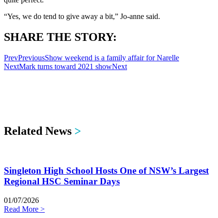
“Yes, we do tend to give away a bit,” Jo-anne said.
SHARE THE STORY:
Prev
Previous
Show weekend is a family affair for Narelle
Next
Mark turns toward 2021 show
Next
Related News
>
Singleton High School Hosts One of NSW’s Largest
Regional HSC Seminar Days
01/07/2026
Read More >