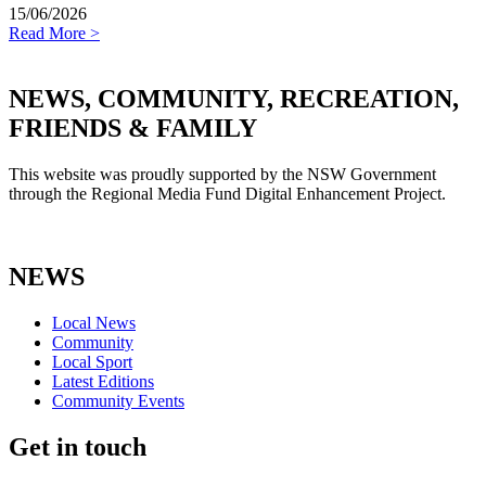
15/06/2026
Read More >
NEWS, COMMUNITY, RECREATION,
FRIENDS & FAMILY
This website was proudly supported by the NSW Government
through the Regional Media Fund Digital Enhancement Project.
NEWS
Local News
Community
Local Sport
Latest Editions
Community Events
Get in touch