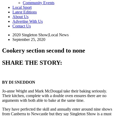
Community Events
Local Sport
Latest Editions
About Us
Advertise With Us
Contact Us
2020 Singleton Show
|
Local News
September 25, 2020
Cookery section second to none
SHARE THE STORY:
BY DI SNEDDON
Jo-anne Wright and Mark McDougal take their baking seriously.
Their kitchen, complete with a double oven ensures there are no
arguments with both able to bake at the same time.
They have perfected the skill and annually enter around nine shows
from Canberra to Newcastle but they say Singleton Show is a must