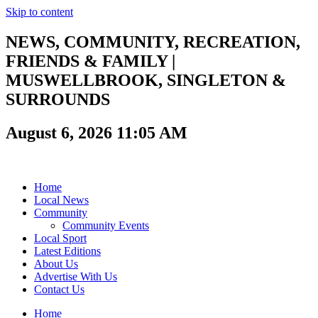
Skip to content
NEWS, COMMUNITY, RECREATION,
FRIENDS & FAMILY |
MUSWELLBROOK, SINGLETON &
SURROUNDS
August 6, 2026 11:05 AM
Home
Local News
Community
Community Events
Local Sport
Latest Editions
About Us
Advertise With Us
Contact Us
Home