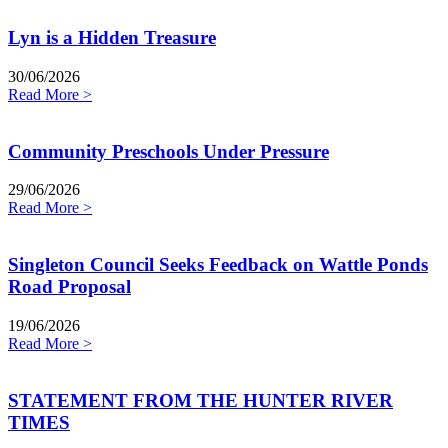
Lyn is a Hidden Treasure
30/06/2026
Read More >
Community Preschools Under Pressure
29/06/2026
Read More >
Singleton Council Seeks Feedback on Wattle Ponds
Road Proposal
19/06/2026
Read More >
STATEMENT FROM THE HUNTER RIVER
TIMES