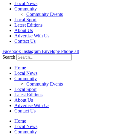
Local News
Community
Community Events
Local Sport
Latest Editions
About Us
Advertise With Us
Contact Us
Facebook
Instagram
Envelope
Phone-alt
Search
Home
Local News
Community
Community Events
Local Sport
Latest Editions
About Us
Advertise With Us
Contact Us
Home
Local News
Community