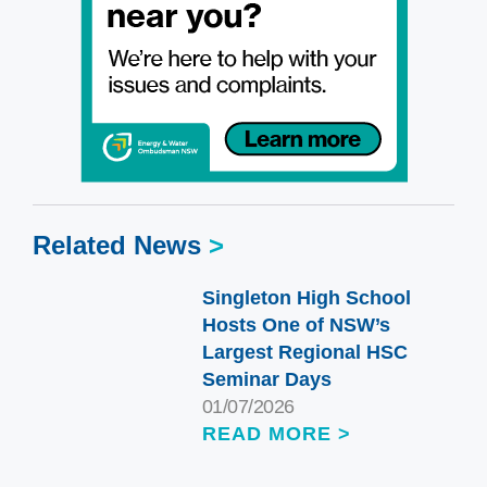
Related News
>
Singleton High School
Hosts One of NSW’s
Largest Regional HSC
Seminar Days
01/07/2026
READ MORE >