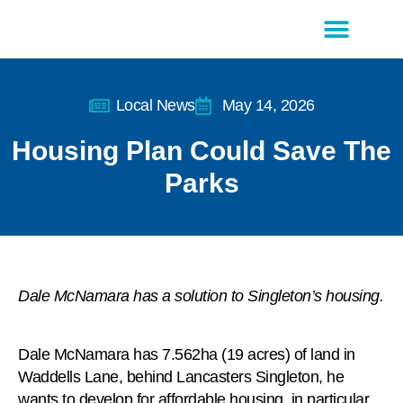
Latest Editions
Advertise With Us
Local News
May 14, 2026
Housing Plan Could Save The
Parks
Dale McNamara has a solution to Singleton’s housing.
Dale McNamara has 7.562ha (19 acres) of land in
Waddells Lane, behind Lancasters Singleton, he
wants to develop for affordable housing, in particular