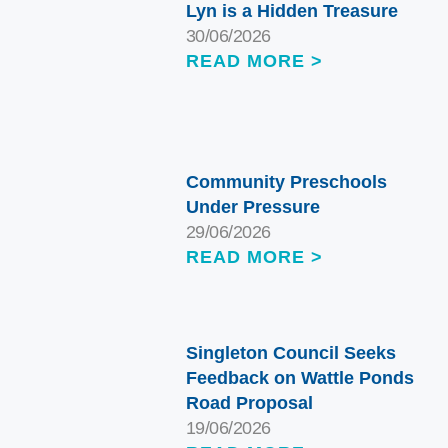
Lyn is a Hidden Treasure
30/06/2026
READ MORE >
Community Preschools
Under Pressure
29/06/2026
READ MORE >
Singleton Council Seeks
Feedback on Wattle Ponds
Road Proposal
19/06/2026