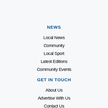
NEWS
Local News
Community
Local Sport
Latest Editions
Community Events
GET IN TOUCH
About Us
Advertise With Us
Contact Us