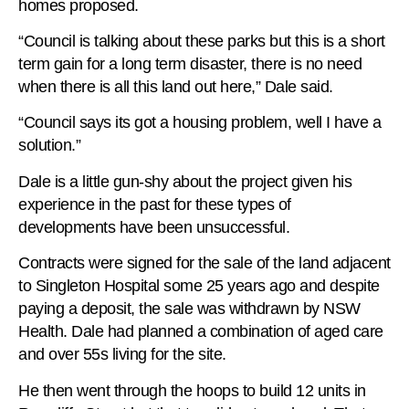
homes proposed.
“Council is talking about these parks but this is a short
term gain for a long term disaster, there is no need
when there is all this land out here,” Dale said.
“Council says its got a housing problem, well I have a
solution.”
Dale is a little gun-shy about the project given his
experience in the past for these types of
developments have been unsuccessful.
Contracts were signed for the sale of the land adjacent
to Singleton Hospital some 25 years ago and despite
paying a deposit, the sale was withdrawn by NSW
Health. Dale had planned a combination of aged care
and over 55s living for the site.
He then went through the hoops to build 12 units in