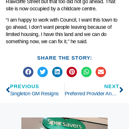
Rawcliffe Street but that too did not go ahead. That
site is now occupied by a childcare centre.
“I am happy to work with Council, I want this town to
go ahead, I don’t want people leaving because of
limited housing, I have this land and we can do
something now, we can fix it,” he said.
SHARE THE STORY:
PREVIOUS
NEXT
Singleton GM Resigns
Preferred Provider Announced for Gummun Place Hostel