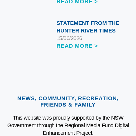
READ MORE >
STATEMENT FROM THE
HUNTER RIVER TIMES
15/06/2026
READ MORE >
NEWS, COMMUNITY, RECREATION,
FRIENDS & FAMILY
This website was proudly supported by the NSW
Government through the Regional Media Fund Digital
Enhancement Project.