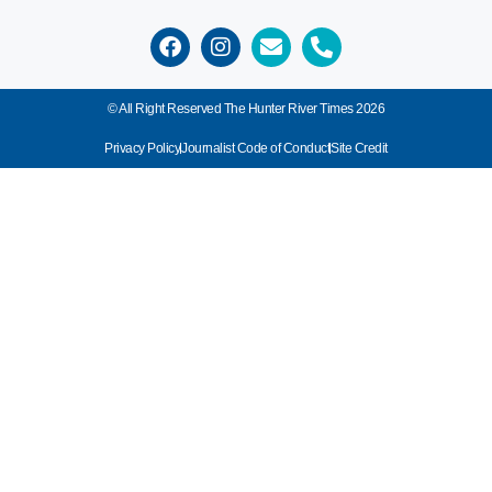
© All Right Reserved The Hunter River Times 2026
Privacy Policy
Journalist Code of Conduct
Site Credit