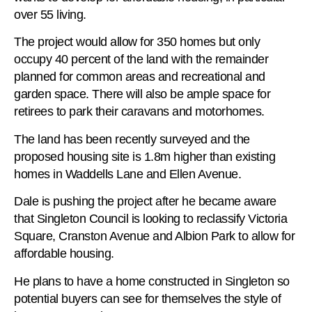
over 55 living.
The project would allow for 350 homes but only
occupy 40 percent of the land with the remainder
planned for common areas and recreational and
garden space. There will also be ample space for
retirees to park their caravans and motorhomes.
The land has been recently surveyed and the
proposed housing site is 1.8m higher than existing
homes in Waddells Lane and Ellen Avenue.
Dale is pushing the project after he became aware
that Singleton Council is looking to reclassify Victoria
Square, Cranston Avenue and Albion Park to allow for
affordable housing.
He plans to have a home constructed in Singleton so
potential buyers can see for themselves the style of