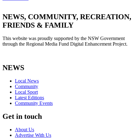
NEWS, COMMUNITY, RECREATION,
FRIENDS & FAMILY
This website was proudly supported by the NSW Government
through the Regional Media Fund Digital Enhancement Project.
NEWS
Local News
Community
Local Sport
Latest Editions
Community Events
Get in touch
About Us
Advertise With Us