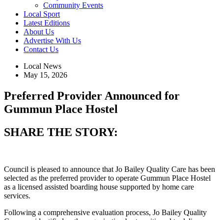
Community Events
Local Sport
Latest Editions
About Us
Advertise With Us
Contact Us
Local News
May 15, 2026
Preferred Provider Announced for
Gummun Place Hostel
SHARE THE STORY:
Council is pleased to announce that Jo Bailey Quality Care has been
selected as the preferred provider to operate Gummun Place Hostel
as a licensed assisted boarding house supported by home care
services.
Following a comprehensive evaluation process, Jo Bailey Quality