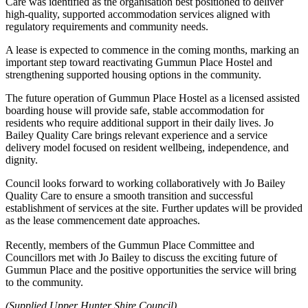
Care was identified as the organisation best positioned to deliver
high-quality, supported accommodation services aligned with
regulatory requirements and community needs.
A lease is expected to commence in the coming months, marking an
important step toward reactivating Gummun Place Hostel and
strengthening supported housing options in the community.
The future operation of Gummun Place Hostel as a licensed assisted
boarding house will provide safe, stable accommodation for
residents who require additional support in their daily lives. Jo
Bailey Quality Care brings relevant experience and a service
delivery model focused on resident wellbeing, independence, and
dignity.
Council looks forward to working collaboratively with Jo Bailey
Quality Care to ensure a smooth transition and successful
establishment of services at the site. Further updates will be provided
as the lease commencement date approaches.
Recently, members of the Gummun Place Committee and
Councillors met with Jo Bailey to discuss the exciting future of
Gummun Place and the positive opportunities the service will bring
to the community.
(Supplied Upper Hunter Shire Council)