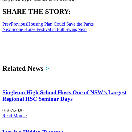
SHARE THE STORY:
Prev
Previous
Housing Plan Could Save the Parks
Next
Scone Horse Festival in Full Swing
Next
Related News
>
Singleton High School Hosts One of NSW’s Largest
Regional HSC Seminar Days
01/07/2026
Read More >