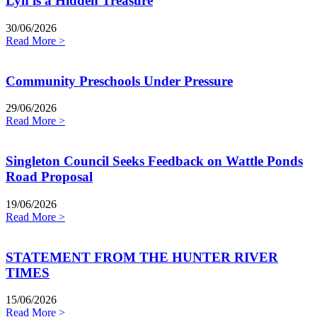
Lyn is a Hidden Treasure
30/06/2026
Read More >
Community Preschools Under Pressure
29/06/2026
Read More >
Singleton Council Seeks Feedback on Wattle Ponds
Road Proposal
19/06/2026
Read More >
STATEMENT FROM THE HUNTER RIVER
TIMES
15/06/2026
Read More >