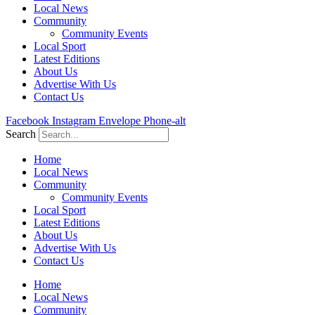
Local News
Community
Community Events
Local Sport
Latest Editions
About Us
Advertise With Us
Contact Us
Facebook
Instagram
Envelope
Phone-alt
Search
Home
Local News
Community
Community Events
Local Sport
Latest Editions
About Us
Advertise With Us
Contact Us
Home
Local News
Community