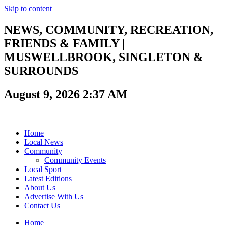
Skip to content
NEWS, COMMUNITY, RECREATION,
FRIENDS & FAMILY |
MUSWELLBROOK, SINGLETON &
SURROUNDS
August 9, 2026 2:37 AM
Home
Local News
Community
Community Events
Local Sport
Latest Editions
About Us
Advertise With Us
Contact Us
Home